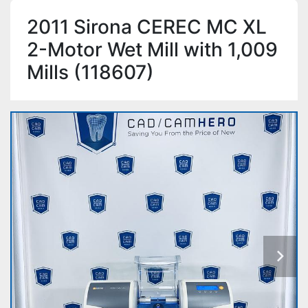
2011 Sirona CEREC MC XL
2-Motor Wet Mill with 1,009
Mills (118607)