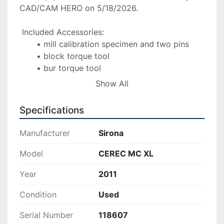
CAD/CAM HERO on 5/18/2026.
 Included Accessories:
mill calibration specimen and two pins
block torque tool
bur torque tool
spare burs
Show All
spare block screws
hospital grade power cord
Specifications
Manufacturer
Sirona
Model
CEREC MC XL
Year
2011
Condition
Used
Serial Number
118607