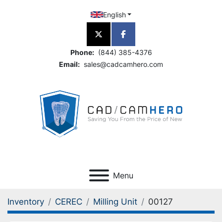
English
twitter
facebook
Phone:
(844) 385-4376
Email:
sales@cadcamhero.com
Menu
Inventory
CEREC
Milling Unit
00127