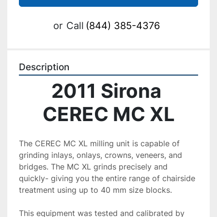
or
Call
(844) 385-4376
Description
2011 Sirona 
CEREC MC XL
The CEREC MC XL milling unit is capable of 
grinding inlays, onlays, crowns, veneers, and 
bridges. The MC XL grinds precisely and 
quickly- giving you the entire range of chairside 
treatment using up to 40 mm size blocks.
This equipment was tested and calibrated by 