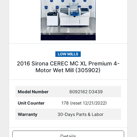
LOW MILLS
2016 Sirona CEREC MC XL Premium 4-
Motor Wet Mill (305902)
Model Number
6092162 D3439
Unit Counter
178 (reset 12/21/2022)
Warranty
30-Days Parts & Labor
Details