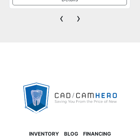
‹
›
INVENTORY
BLOG
FINANCING