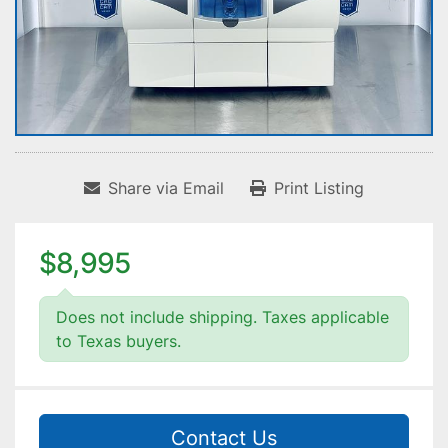
Share via Email
Print Listing
$8,995
Does not include shipping. Taxes applicable
to Texas buyers.
Contact Us