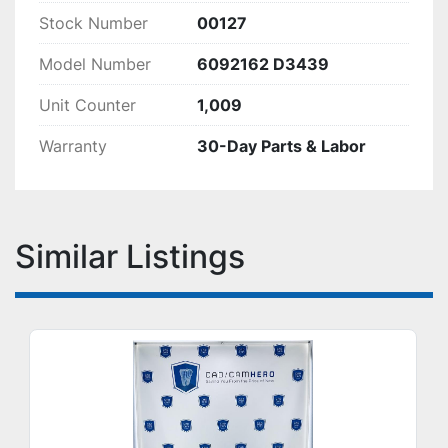
Stock Number
00127
Model Number
6092162 D3439
Unit Counter
1,009
Warranty
30-Day Parts & Labor
Similar Listings