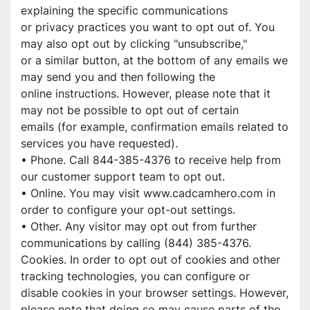
explaining the specific communications
or privacy practices you want to opt out of. You 
may also opt out by clicking "unsubscribe,"
or a similar button, at the bottom of any emails we 
may send you and then following the
online instructions. However, please note that it 
may not be possible to opt out of certain
emails (for example, confirmation emails related to 
services you have requested).
• Phone. Call 844-385-4376 to receive help from 
our customer support team to opt out.
• Online. You may visit www.cadcamhero.com in 
order to configure your opt-out settings.
• Other. Any visitor may opt out from further 
communications by calling (844) 385-4376.
Cookies. In order to opt out of cookies and other 
tracking technologies, you can configure or
disable cookies in your browser settings. However, 
please note that doing so may cause parts of the 