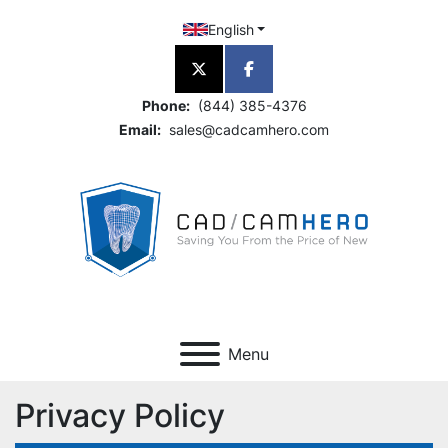
English
twitter
facebook
Phone:
(844) 385-4376
Email:
sales@cadcamhero.com
Menu
Privacy Policy