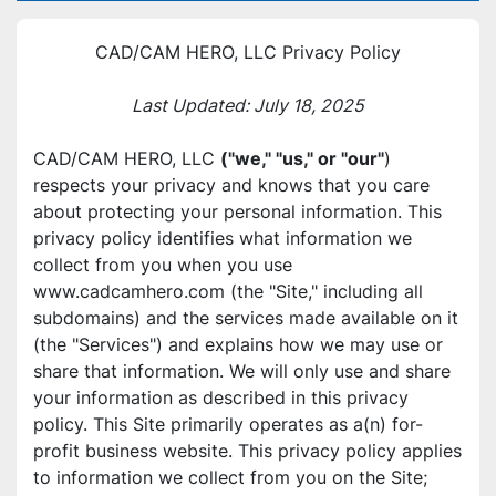
CAD/CAM HERO, LLC Privacy Policy
Last Updated: July 18, 2025
CAD/CAM HERO, LLC 
("we," "us," or "our"
) 
respects your privacy and knows that you care 
about protecting your personal information. This 
privacy policy identifies what information we 
collect from you when you use 
www.cadcamhero.com (the "Site," including all 
subdomains) and the services made available on it 
(the "Services") and explains how we may use or 
share that information. We will only use and share 
your information as described in this privacy 
policy. This Site primarily operates as a(n) for-
profit business website. This privacy policy applies 
to information we collect from you on the Site; 