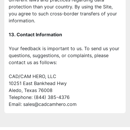
protection than your country. By using the Site, 
you agree to such cross-border transfers of your 
information.
13. Contact Information
Your feedback is important to us. To send us your 
questions, suggestions, or complaints, please
contact us as follows:
CAD/CAM HERO, LLC
10251 East Bankhead Hwy
Aledo, Texas 76008
Telephone: (844) 385-4376
Email: sales@cadcamhero.com