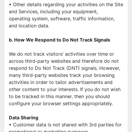
• Other details regarding your activities on the Site 
and Services, including your equipment,
operating system, software, traffic information, 
and location data.
b. How We Respond to Do Not Track Signals
We do not track visitors' activities over time or 
across third-party websites and therefore do not 
respond to Do Not Track (DNT) signals. However, 
many third-party websites track your browsing 
activities in order to tailor advertisements and 
other content to your interests. If you do not wish 
to be tracked in this manner, then you should 
configure your browser settings appropriately.
Data Sharing
• Customer data is not shared with 3rd parties for 
promotional or marketing purposes.