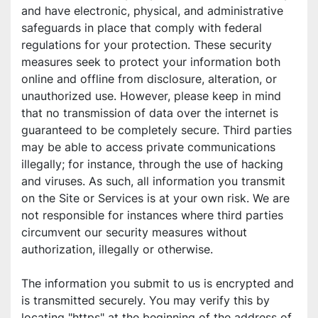
and have electronic, physical, and administrative 
safeguards in place that comply with federal 
regulations for your protection. These security 
measures seek to protect your information both 
online and offline from disclosure, alteration, or 
unauthorized use. However, please keep in mind 
that no transmission of data over the internet is 
guaranteed to be completely secure. Third parties 
may be able to access private communications 
illegally; for instance, through the use of hacking 
and viruses. As such, all information you transmit 
on the Site or Services is at your own risk. We are 
not responsible for instances where third parties 
circumvent our security measures without 
authorization, illegally or otherwise.
The information you submit to us is encrypted and 
is transmitted securely. You may verify this by 
locating "https" at the beginning of the address of 