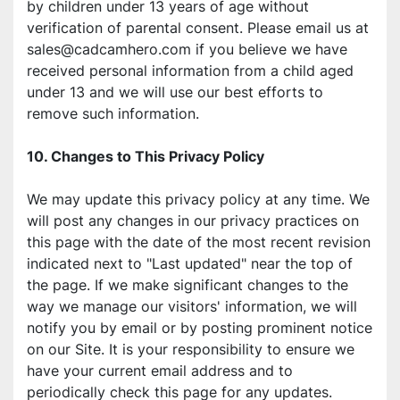
by children under 13 years of age without 
verification of parental consent. Please email us at 
sales@cadcamhero.com if you believe we have 
received personal information from a child aged 
under 13 and we will use our best efforts to 
remove such information.
10. Changes to This Privacy Policy
We may update this privacy policy at any time. We 
will post any changes in our privacy practices on 
this page with the date of the most recent revision 
indicated next to "Last updated" near the top of 
the page. If we make significant changes to the 
way we manage our visitors' information, we will 
notify you by email or by posting prominent notice 
on our Site. It is your responsibility to ensure we 
have your current email address and to 
periodically check this page for any updates.