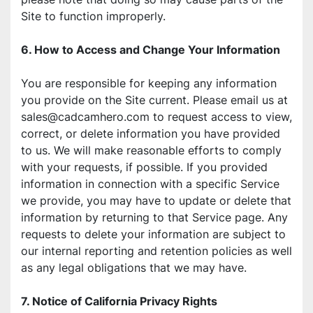
Site to function improperly.
6. How to Access and Change Your Information
You are responsible for keeping any information 
you provide on the Site current. Please email us at 
sales@cadcamhero.com to request access to view, 
correct, or delete information you have provided 
to us. We will make reasonable efforts to comply 
with your requests, if possible. If you provided 
information in connection with a specific Service 
we provide, you may have to update or delete that 
information by returning to that Service page. Any 
requests to delete your information are subject to 
our internal reporting and retention policies as well 
as any legal obligations that we may have.
7. Notice of California Privacy Rights