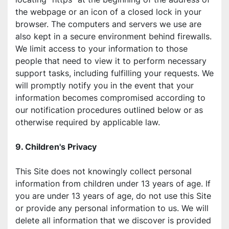
the webpage or an icon of a closed lock in your 
browser. The computers and servers we use are 
also kept in a secure environment behind firewalls. 
We limit access to your information to those 
people that need to view it to perform necessary 
support tasks, including fulfilling your requests. We 
will promptly notify you in the event that your 
information becomes compromised according to 
our notification procedures outlined below or as 
otherwise required by applicable law.
9. Children's Privacy
This Site does not knowingly collect personal 
information from children under 13 years of age. If 
you are under 13 years of age, do not use this Site 
or provide any personal information to us. We will 
delete all information that we discover is provided 