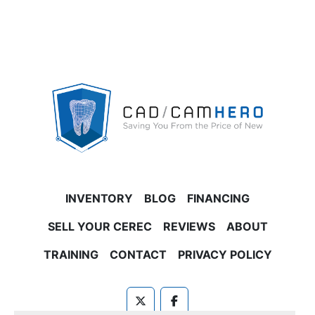
INVENTORY
BLOG
FINANCING
SELL YOUR CEREC
REVIEWS
ABOUT
TRAINING
CONTACT
PRIVACY POLICY
twitter
facebook