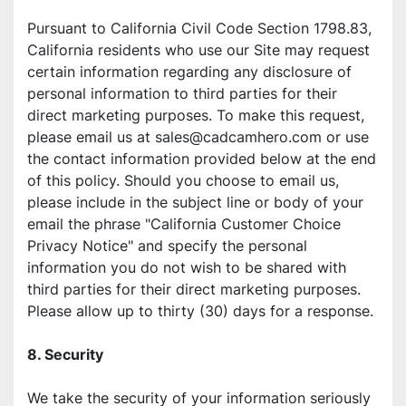
Pursuant to California Civil Code Section 1798.83, 
California residents who use our Site may request 
certain information regarding any disclosure of 
personal information to third parties for their 
direct marketing purposes. To make this request, 
please email us at sales@cadcamhero.com or use 
the contact information provided below at the end 
of this policy. Should you choose to email us, 
please include in the subject line or body of your 
email the phrase "California Customer Choice 
Privacy Notice" and specify the personal 
information you do not wish to be shared with 
third parties for their direct marketing purposes. 
Please allow up to thirty (30) days for a response.
8. Security
We take the security of your information seriously 