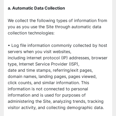
a. Automatic Data Collection
We collect the following types of information from 
you as you use the Site through automatic data 
collection technologies:
• Log file information commonly collected by host 
servers when you visit websites,
including internet protocol (IP) addresses, browser 
type, Internet Service Provider (ISP),
date and time stamps, referring/exit pages, 
domain names, landing pages, pages viewed,
click counts, and similar information. This 
information is not connected to personal
information and is used for purposes of 
administering the Site, analyzing trends, tracking
visitor activity, and collecting demographic data.