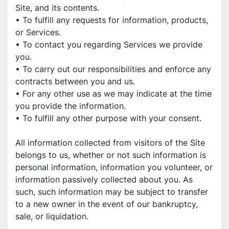
Site, and its contents.
• To fulfill any requests for information, products, 
or Services.
• To contact you regarding Services we provide 
you.
• To carry out our responsibilities and enforce any 
contracts between you and us.
• For any other use as we may indicate at the time 
you provide the information.
• To fulfill any other purpose with your consent.
All information collected from visitors of the Site 
belongs to us, whether or not such information is 
personal information, information you volunteer, or 
information passively collected about you. As 
such, such information may be subject to transfer 
to a new owner in the event of our bankruptcy, 
sale, or liquidation.