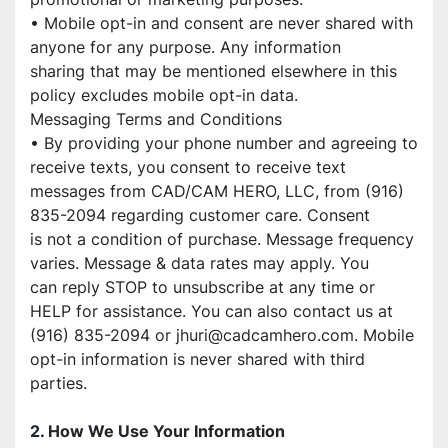
• Mobile opt-in and consent are never shared with 
anyone for any purpose. Any information
sharing that may be mentioned elsewhere in this 
policy excludes mobile opt-in data.
Messaging Terms and Conditions
• By providing your phone number and agreeing to 
receive texts, you consent to receive text
messages from CAD/CAM HERO, LLC, from (916) 
835-2094 regarding customer care. Consent
is not a condition of purchase. Message frequency 
varies. Message & data rates may apply. You
can reply STOP to unsubscribe at any time or 
HELP for assistance. You can also contact us at 
(916) 835-2094 or jhuri@cadcamhero.com. Mobile 
opt-in information is never shared with third
parties.
2. How We Use Your Information