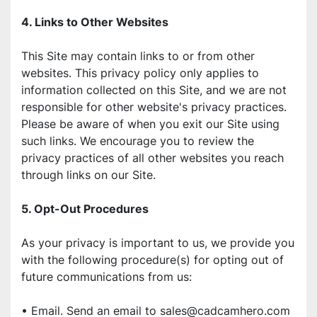
4. Links to Other Websites
This Site may contain links to or from other 
websites. This privacy policy only applies to 
information collected on this Site, and we are not 
responsible for other website's privacy practices. 
Please be aware of when you exit our Site using 
such links. We encourage you to review the 
privacy practices of all other websites you reach 
through links on our Site.
5. Opt-Out Procedures
As your privacy is important to us, we provide you 
with the following procedure(s) for opting out of 
future communications from us:
• Email. Send an email to sales@cadcamhero.com 