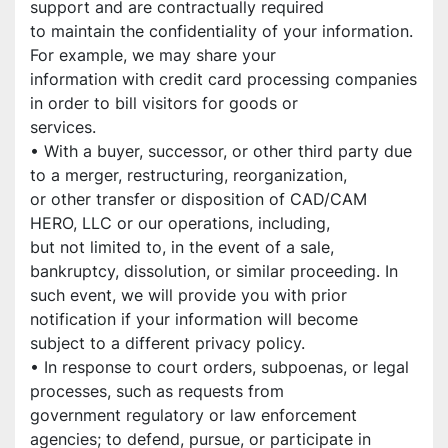
support and are contractually required
to maintain the confidentiality of your information. 
For example, we may share your
information with credit card processing companies 
in order to bill visitors for goods or
services.
• With a buyer, successor, or other third party due 
to a merger, restructuring, reorganization,
or other transfer or disposition of CAD/CAM 
HERO, LLC or our operations, including,
but not limited to, in the event of a sale, 
bankruptcy, dissolution, or similar proceeding. In
such event, we will provide you with prior 
notification if your information will become
subject to a different privacy policy.
• In response to court orders, subpoenas, or legal 
processes, such as requests from
government regulatory or law enforcement 
agencies; to defend, pursue, or participate in