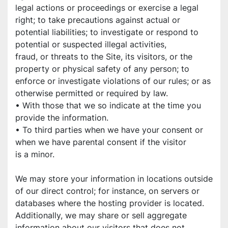
legal actions or proceedings or exercise a legal 
right; to take precautions against actual or
potential liabilities; to investigate or respond to 
potential or suspected illegal activities,
fraud, or threats to the Site, its visitors, or the 
property or physical safety of any person; to
enforce or investigate violations of our rules; or as 
otherwise permitted or required by law.
• With those that we so indicate at the time you 
provide the information.
• To third parties when we have your consent or 
when we have parental consent if the visitor
is a minor.
We may store your information in locations outside 
of our direct control; for instance, on servers or 
databases where the hosting provider is located. 
Additionally, we may share or sell aggregate 
information about our visitors that does not 