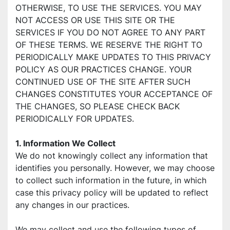
OTHERWISE, TO USE THE SERVICES. YOU MAY 
NOT ACCESS OR USE THIS SITE OR THE 
SERVICES IF YOU DO NOT AGREE TO ANY PART 
OF THESE TERMS. WE RESERVE THE RIGHT TO 
PERIODICALLY MAKE UPDATES TO THIS PRIVACY 
POLICY AS OUR PRACTICES CHANGE. YOUR 
CONTINUED USE OF THE SITE AFTER SUCH 
CHANGES CONSTITUTES YOUR ACCEPTANCE OF 
THE CHANGES, SO PLEASE CHECK BACK 
PERIODICALLY FOR UPDATES.
1. Information We Collect
We do not knowingly collect any information that 
identifies you personally. However, we may choose 
to collect such information in the future, in which 
case this privacy policy will be updated to reflect 
any changes in our practices.
We may collect and use the following types of 