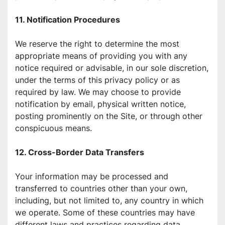
11. Notification Procedures
We reserve the right to determine the most 
appropriate means of providing you with any 
notice required or advisable, in our sole discretion, 
under the terms of this privacy policy or as 
required by law. We may choose to provide 
notification by email, physical written notice, 
posting prominently on the Site, or through other 
conspicuous means.
12. Cross-Border Data Transfers
Your information may be processed and 
transferred to countries other than your own, 
including, but not limited to, any country in which 
we operate. Some of these countries may have 
different laws and practices regarding data 