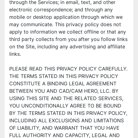
through the Services; in email, text, and other 
electronic correspondence; and through any 
mobile or desktop application through which we 
may communicate. This privacy policy does not 
apply to information we collect offline or that any 
third party collects from you after you follow links 
on the Site, including any advertising and affiliate 
links.
PLEASE READ THIS PRIVACY POLICY CAREFULLY. 
THE TERMS STATED IN THIS PRIVACY POLICY 
CONSTITUTE A BINDING LEGAL AGREEMENT 
BETWEEN YOU AND CAD/CAM HERO, LLC. BY 
USING THIS SITE AND THE RELATED SERVICES, 
YOU UNCONDITIONALLY AGREE TO BE BOUND 
BY THE TERMS STATED IN THIS PRIVACY POLICY, 
INCLUDING ALL EXCLUSIONS AND LIMITATIONS 
OF LIABILITY, AND WARRANT THAT YOU HAVE 
FULL AUTHORITY AND CAPACITY, LEGAL AND 