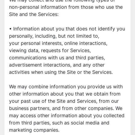
non-personal information from those who use the 
Site and the Services:
• Information about you that does not identify you 
personally, including, but not limited to,
your personal interests, online interactions, 
viewing data, requests for Services,
communications with us and third parties, 
advertisement interactions, and any other
activities when using the Site or the Services.
We may combine information you provide us with 
other information about you that we obtain from 
your past use of the Site and Services, from our 
business partners, and from other companies. We 
may access other information about you collected 
from third parties, such as social media and 
marketing companies.