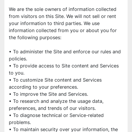
We are the sole owners of information collected 
from visitors on this Site. We will not sell or rent 
your information to third parties. We use 
information collected from you or about you for 
the following purposes:
• To administer the Site and enforce our rules and 
policies.
• To provide access to Site content and Services 
to you.
• To customize Site content and Services 
according to your preferences.
• To improve the Site and Services.
• To research and analyze the usage data, 
preferences, and trends of our visitors.
• To diagnose technical or Service-related 
problems.
• To maintain security over your information, the 