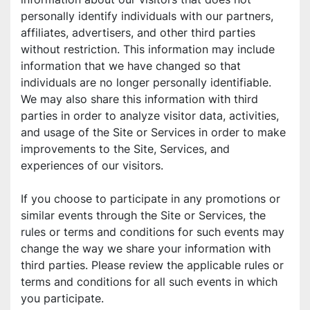
personally identify individuals with our partners, 
affiliates, advertisers, and other third parties 
without restriction. This information may include 
information that we have changed so that 
individuals are no longer personally identifiable. 
We may also share this information with third 
parties in order to analyze visitor data, activities, 
and usage of the Site or Services in order to make 
improvements to the Site, Services, and 
experiences of our visitors.
If you choose to participate in any promotions or 
similar events through the Site or Services, the 
rules or terms and conditions for such events may 
change the way we share your information with 
third parties. Please review the applicable rules or 
terms and conditions for all such events in which 
you participate.