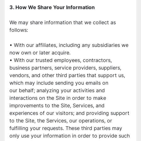
3. How We Share Your Information
We may share information that we collect as 
follows:
• With our affiliates, including any subsidiaries we 
now own or later acquire.
• With our trusted employees, contractors, 
business partners, service providers, suppliers,
vendors, and other third parties that support us, 
which may include sending you emails on
our behalf; analyzing your activities and 
interactions on the Site in order to make
improvements to the Site, Services, and 
experiences of our visitors; and providing support
to the Site, the Services, our operations, or 
fulfilling your requests. These third parties may 
only use your information in order to provide such 