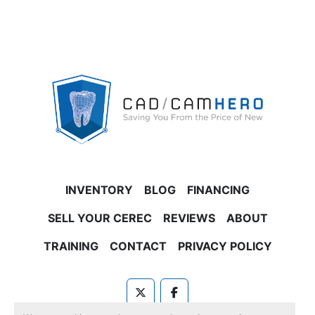
INVENTORY
BLOG
FINANCING
SELL YOUR CEREC
REVIEWS
ABOUT
TRAINING
CONTACT
PRIVACY POLICY
twitter
facebook