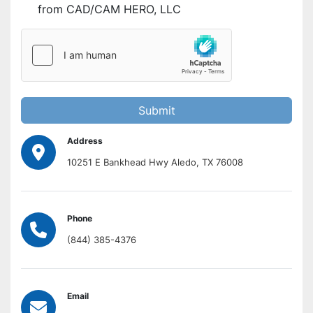
from CAD/CAM HERO, LLC
Submit
Address
10251 E Bankhead Hwy Aledo, TX 76008
Phone
(844) 385-4376
Email