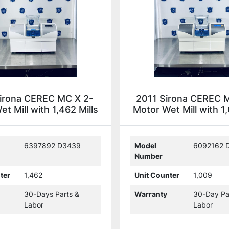
irona CEREC MC X 2-
2011 Sirona CEREC 
t Mill with 1,462 Mills
Motor Wet Mill with 1,
(234843)
(118607)
6397892 D3439
Model
6092162 
Number
ter
1,462
Unit Counter
1,009
30-Days Parts &
Warranty
30-Day Pa
Labor
Labor