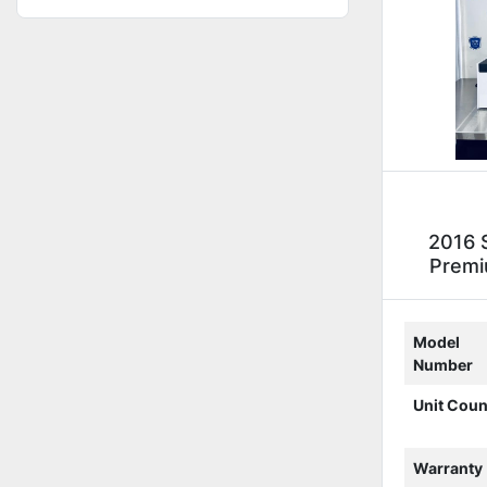
2016 
Premi
Model
Number
Unit Coun
Warranty