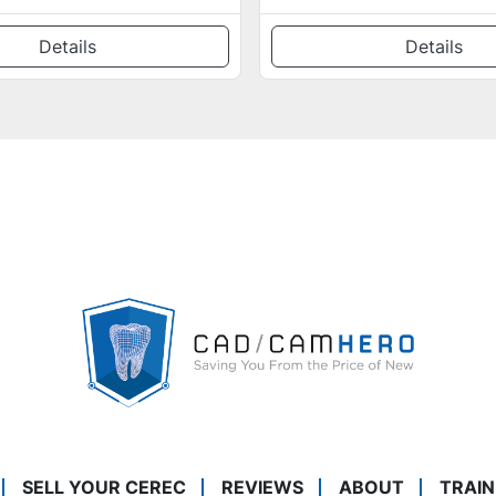
Details
Details
SELL YOUR CEREC
REVIEWS
ABOUT
TRAIN