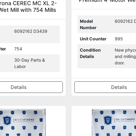
irona CEREC MC XL 2-
(306704)
et Mill with 754 Mills
(126869)
Model
6092162 
Number
6092162 D3439
Unit Counter
995
ter
754
Condition
New phyco
Details
and millin
30-Day Parts &
door.
Labor
Details
Details