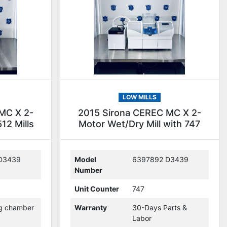
LOW MILLS
MC X 2-
2015 Sirona CEREC MC X 2-
12 Mills
Motor Wet/Dry Mill with 747
Mills (236449)
D3439
Model
6397892 D3439
Number
Unit Counter
747
ng chamber
Warranty
30-Days Parts &
Labor