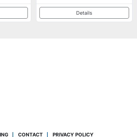
Details
ING
CONTACT
PRIVACY POLICY