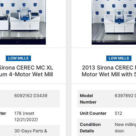
LOW MILLS
LOW MILLS
Sirona CEREC MC XL
2013 Sirona CEREC 
um 4-Motor Wet Mill
Motor Wet Mill with 5
(305902)
(230412)
6092162 D3439
Model
6397892 
Number
ter
178 (reset
Unit Counter
512
12/21/2022)
Condition
New milli
30-Days Parts &
Details
door.