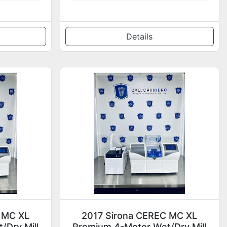
Details
 MC XL
2017 Sirona CEREC MC XL
/Dry Mill
Premium 4-Motor Wet/Dry Mill