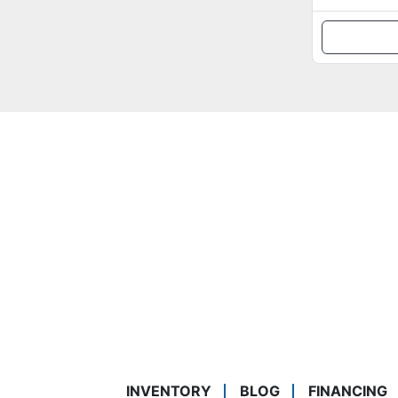
INVENTORY
BLOG
FINANCING