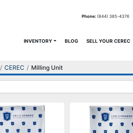
Phone:
(844) 385-4376
INVENTORY
BLOG
SELL YOUR CEREC
CEREC
Milling Unit