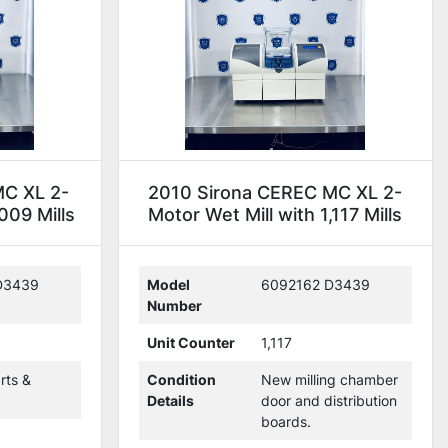
MC XL 2-
2010 Sirona CEREC MC XL 2-
009 Mills
Motor Wet Mill with 1,117 Mills
(114363)
D3439
Model
6092162 D3439
Number
Unit Counter
1,117
rts &
Condition
New milling chamber
Details
door and distribution
boards.