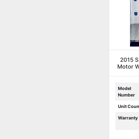
2015 S
Motor We
Model
Number
Unit Coun
Warranty