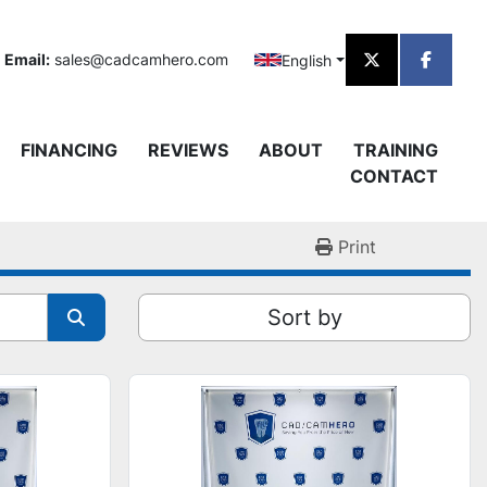
Email:
sales@cadcamhero.com
English
twitter
facebo
FINANCING
REVIEWS
ABOUT
TRAINING
CONTACT
Print
Sort by