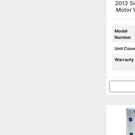
2012 S
Motor W
Model
Number
Unit Coun
Warranty