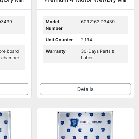
with 2,194 Mills (308727)
D3439
Model
6092162 D3439
Number
Unit Counter
2,194
re board
Warranty
30-Days Parts &
g chamber
Labor
Details