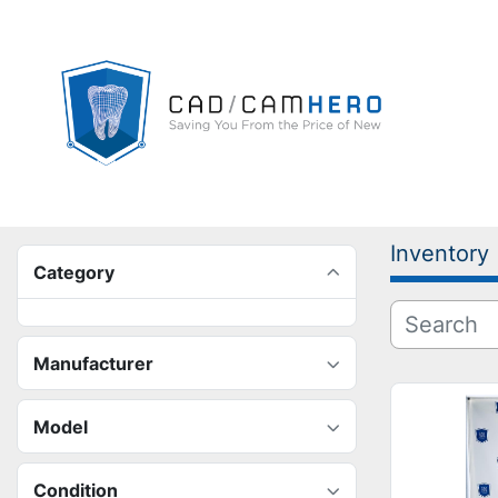
Inventory
Category
Manufacturer
Model
Condition