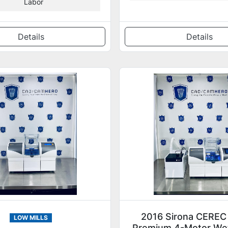
Labor
Details
Details
2016 Sirona CEREC
LOW MILLS
Premium 4-Motor Wet