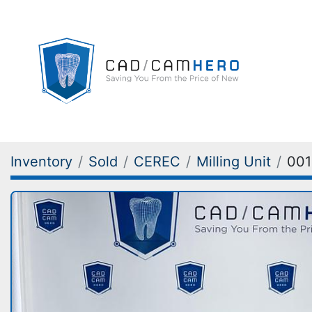
Inventory
Sold
CEREC
Milling Unit
001