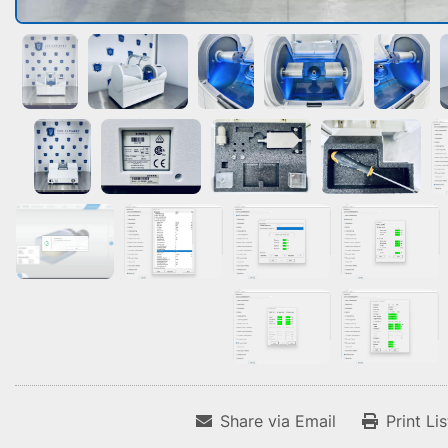
Share via Email
Print Li