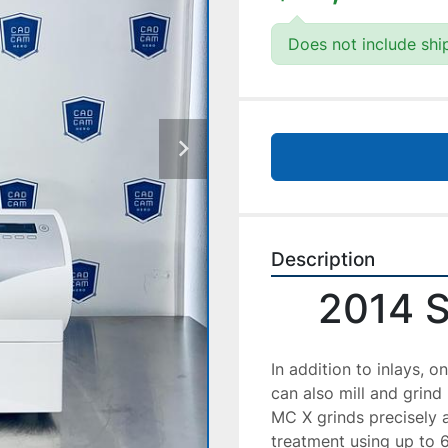
Does not include shi
Description
2014 
In addition to inlays, 
can also mill and grind
MC X grinds precisely a
treatment using up to 