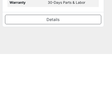
Warranty
30-Day Parts & Labor
Details