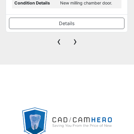
Warranty
30-Days Parts & Labor
Details
‹
›