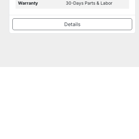
Condition Details
New milling chamber door.
Details